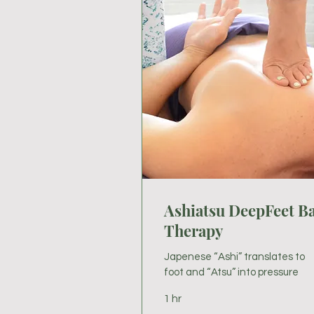
Ashiatsu DeepFeet B
Therapy
Japenese “Ashi” translates to
foot and “Atsu” into pressure
1 hr
85