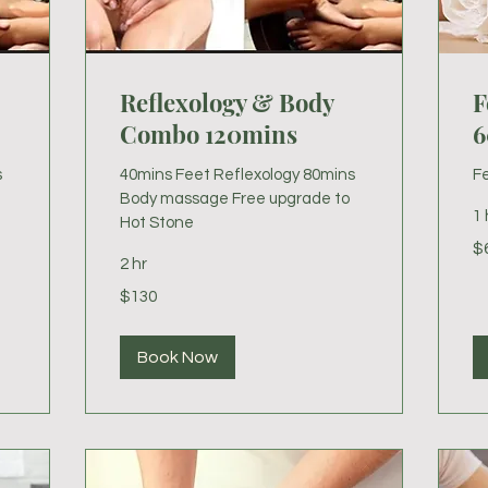
Reflexology & Body
F
Combo 120mins
6
s
40mins Feet Reflexology 80mins
Fe
Body massage Free upgrade to
1 
Hot Stone
60
$
US
2 hr
dol
130
$130
US
dollars
Book Now