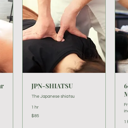
ar
JPN-SHIATSU
6
M
The Japanese shiatsu
F
1 hr
in
85
$85
US
dollars
1 
80