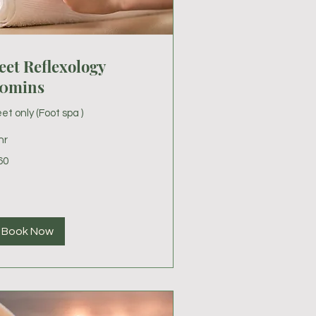
eet Reflexology
0mins
et only (Foot spa )
hr
60
lars
Book Now