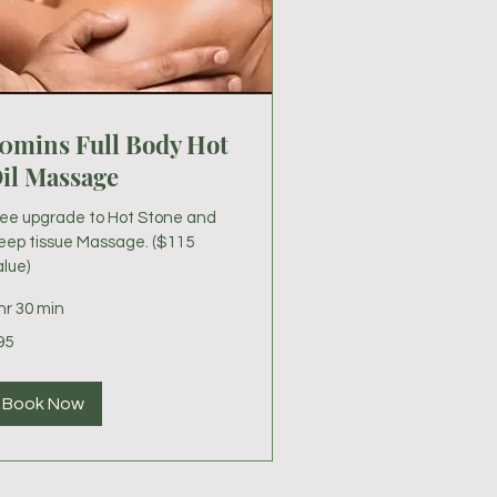
0mins Full Body Hot
il Massage
ree upgrade to Hot Stone and
eep tissue Massage. ($115
lue)
hr 30 min
95
lars
Book Now