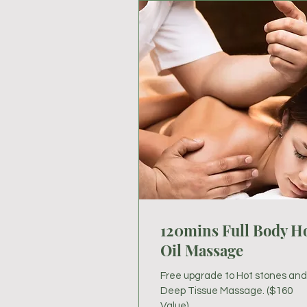
120mins Full Body H
Oil Massage
Free upgrade to Hot stones and
Deep Tissue Massage. ($160
Value)