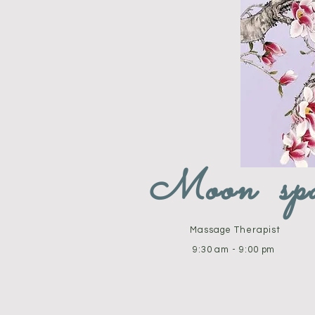
Moon sp
Massage Therapist
9:30 am - 9:00 pm