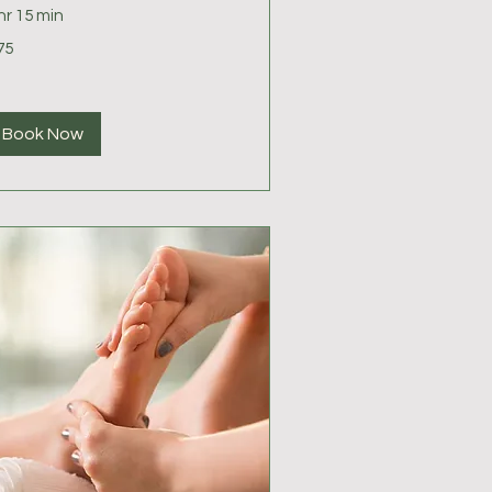
hr 15 min
75
lars
Book Now