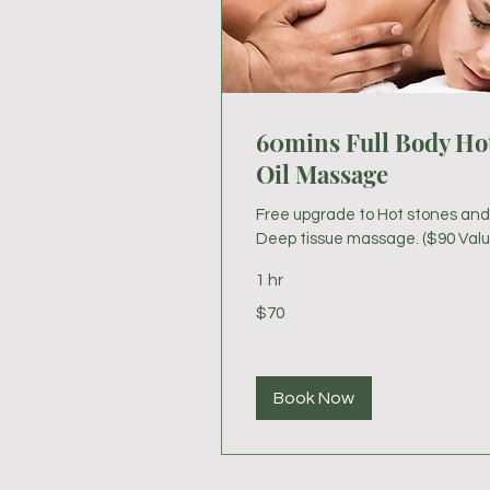
60mins Full Body Ho
Oil Massage
Free upgrade to Hot stones and
Deep tissue massage. ($90 Valu
1 hr
70
$70
US
dollars
Book Now