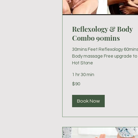
Reflexology & Body
Combo 90mins
30mins Feet Reflexology 60min
Body massage Free upgrade to
Hot Stone
1 hr 30 min
90
$90
US
dollars
Book Now