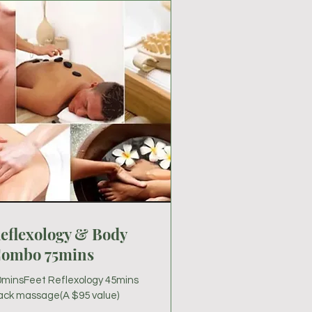
eflexology & Body
ombo 75mins
0minsFeet Reflexology 45mins
ack massage(A $95 value)