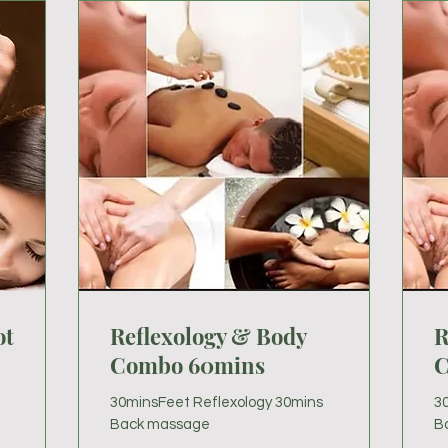
ot
Reflexology & Body
R
Combo 60mins
C
30minsFeet Reflexology 30mins
3
Back massage
B