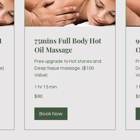
t
75mins Full Body Hot
9
Oil Massage
O
Free upgrade to Hot stones and
F
e)
Deep tissue massage. ($100
D
Value)
Va
1 hr 15 min
1 
80
95
$80
$
US
US
dollars
dol
Book Now