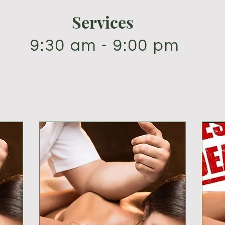
Services
9:30 am - 9:00 pm