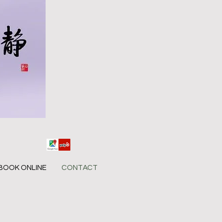
BOOK ONLINE
CONTACT