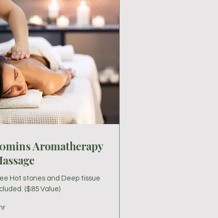
0mins Aromatherapy
assage
ree Hot stones and Deep tissue
cluded. ($85 Value)
hr