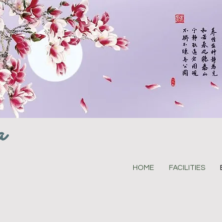
a
HOME
FACILITIES